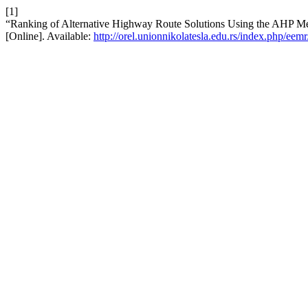
[1]
“Ranking of Alternative Highway Route Solutions Using the AHP M
[Online]. Available:
http://orel.unionnikolatesla.edu.rs/index.php/eemr