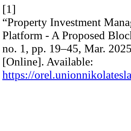
[1]
“Property Investment Mana
Platform - A Proposed Bloc
no. 1, pp. 19–45, Mar. 202
[Online]. Available:
https://orel.unionnikolatesl