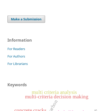
Make a Submission
Information
For Readers
For Authors
For Librarians
Keywords
multi criteria analysis
multi-criteria decision making
concrete cracks