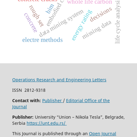
embodied carbon
whole life carbon
life cycle analysis
bim
rough set
decisions
data mining system
energy rating
concrete
missing data
electre methods
Operations Research and Engineering Letters
ISSN
2812-9318
Contact with:
Publisher
/
Editorial Office of the
Journal
Publisher:
University “Union – Nikola Tesla”, Belgrade,
Serbia
https://unt.edu.rs/
This Journal is published through an
Open Journal