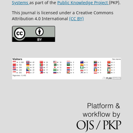
Systems
as part of the
Public Knowledge Project
(PKP).
This Journal is licensed under a Creative Commons
Attribution 4.0 International
(CC BY)