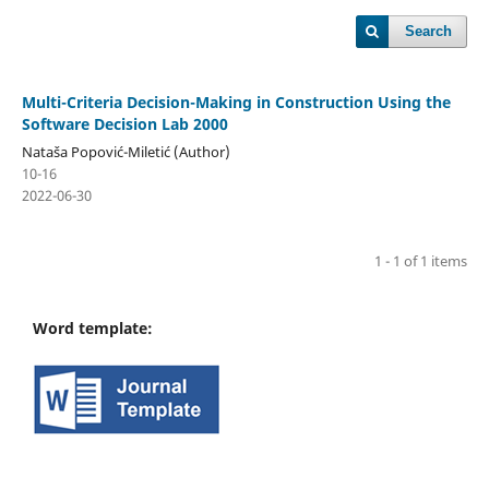
Search
Multi-Criteria Decision-Making in Construction Using the
Software Decision Lab 2000
Nataša Popović-Miletić (Author)
10-16
2022-06-30
1 - 1 of 1 items
Word template: