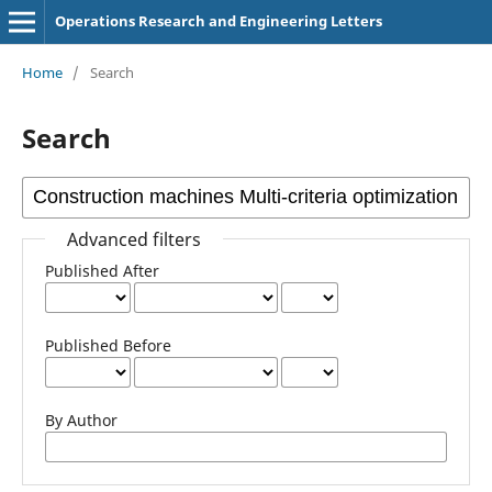
Operations Research and Engineering Letters
Home
/
Search
Search
Advanced filters
Published After
Published Before
By Author