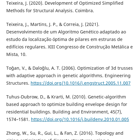
Teixeira, J. (2020). Development of Optimized Simplified
Methods for Structural Analysis. Coimbra.
Teixeira, J., Martins, J. P., & Correia, J. (2021).
Desenvolvimento de um Algoritmo Genético adaptado ao
estudo da localização óptima de pilares em estruras de
edifícios regulares. XIII Congresso de Construção Metálica e
Mista, 10.
Toǧan, V., & Daloǧlu, A. T. (2006). Optimization of 3d trusses
with adaptive approach in genetic algorithms. Engineering
Structures.
https://doi.org/10.1016/j.engstruct.2005.11.007
Tuhus-Dubrow, D., & Krarti, M. (2010). Genetic-algorithm
based approach to optimize building envelope design for
residential buildings. Building and Environment, 45(7),
1574–1581.
https://doi.org/10.1016/j.buildenv.2010.01.005
Zhong, W., Su, R., Gui, L., & Fan, Z. (2016). Topology and