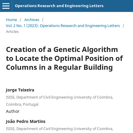
Operations Research and Engineering Letters
Home
/
Archives
/
Vol. 2 No. 1 (2023): Operations Research and Engineering Letters
/
Articles
Creation of a Genetic Algorithm
to Locate the Optimal Position of
Columns in a Regular Building
Jorge Teixeira
ISISE, Department of Civil Engineering University of Coimbra,
Coimbra, Portugal
Author
João Pedro Martins
ISISE, Department of Civil Engineering University of Coimbra,