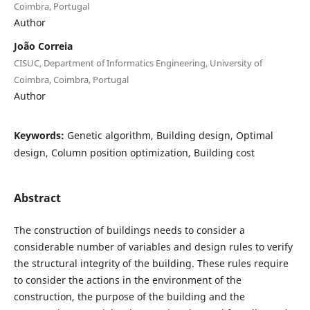
Coimbra, Portugal
Author
João Correia
CISUC, Department of Informatics Engineering, University of
Coimbra, Coimbra, Portugal
Author
Keywords:
Genetic algorithm, Building design, Optimal
design, Column position optimization, Building cost
Abstract
The construction of buildings needs to consider a
considerable number of variables and design rules to verify
the structural integrity of the building. These rules require
to consider the actions in the environment of the
construction, the purpose of the building and the