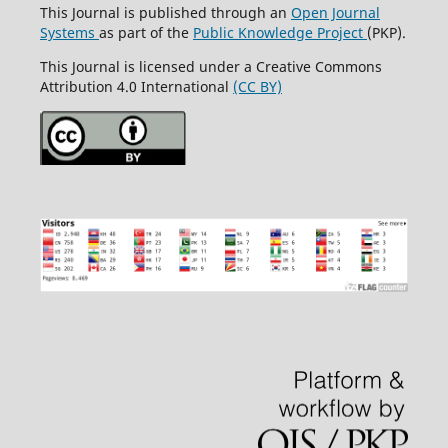
This Journal is published through an
Open Journal
Systems
as part of the
Public Knowledge Project
(PKP).
This Journal is licensed under a Creative Commons
Attribution 4.0 International
(CC BY)