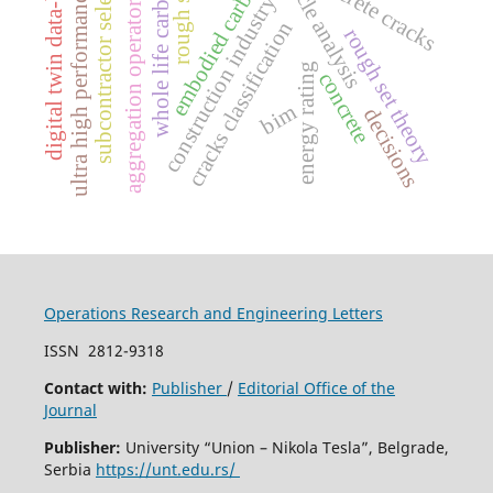
life cycle analysis
subcontractor selection
digital twin data-based
concrete cracks
embodied carbon
whole life carbon
rough set
ultra high performance
aggregation operators
construction industry
cracks classification
rough set theory
energy rating
concrete
bim
decisions
Operations Research and Engineering Letters
ISSN
2812-9318
Contact with:
Publisher
/
Editorial Office of the
Journal
Publisher:
University “Union – Nikola Tesla”, Belgrade,
Serbia
https://unt.edu.rs/