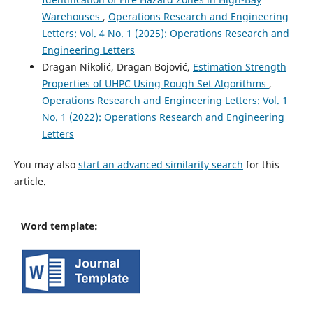
Warehouses
,
Operations Research and Engineering
Letters: Vol. 4 No. 1 (2025): Operations Research and
Engineering Letters
Dragan Nikolić, Dragan Bojović,
Estimation Strength
Properties of UHPC Using Rough Set Algorithms
,
Operations Research and Engineering Letters: Vol. 1
No. 1 (2022): Operations Research and Engineering
Letters
You may also
start an advanced similarity search
for this
article.
Word template: