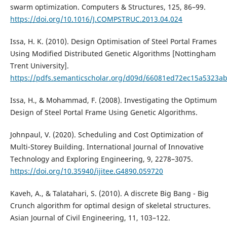
swarm optimization. Computers & Structures, 125, 86–99.
https://doi.org/10.1016/J.COMPSTRUC.2013.04.024
Issa, H. K. (2010). Design Optimisation of Steel Portal Frames
Using Modified Distributed Genetic Algorithms [Nottingham
Trent University].
https://pdfs.semanticscholar.org/d09d/66081ed72ec15a5323a
Issa, H., & Mohammad, F. (2008). Investigating the Optimum
Design of Steel Portal Frame Using Genetic Algorithms.
Johnpaul, V. (2020). Scheduling and Cost Optimization of
Multi-Storey Building. International Journal of Innovative
Technology and Exploring Engineering, 9, 2278–3075.
https://doi.org/10.35940/ijitee.G4890.059720
Kaveh, A., & Talatahari, S. (2010). A discrete Big Bang - Big
Crunch algorithm for optimal design of skeletal structures.
Asian Journal of Civil Engineering, 11, 103–122.