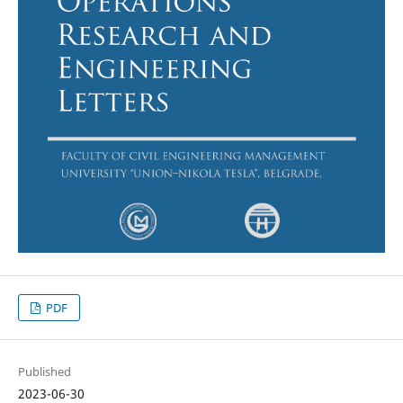
PDF
Published
2023-06-30