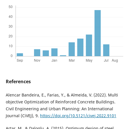
References
Alencar Bandeira, E., Farias, Y., & Almeida, V. (2022). Multi
objective Optimization of Reinforced Concrete Buildings.
Civil Engineering and Urban Planning: An International
Journal (CiVEJ), 9.
https://doi.org/10.5121/civej.2022.9101
Artar, M., & Daloglu, A. (2015). Optimum design of steel