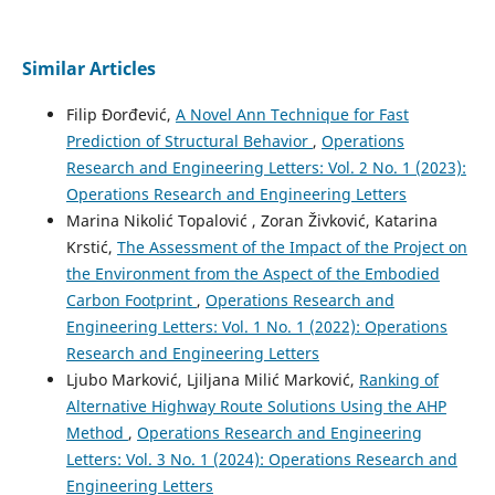
Similar Articles
Filip Đorđević,
A Novel Ann Technique for Fast
Prediction of Structural Behavior
,
Operations
Research and Engineering Letters: Vol. 2 No. 1 (2023):
Operations Research and Engineering Letters
Marina Nikolić Topalović , Zoran Živković, Katarina
Krstić,
The Assessment of the Impact of the Project on
the Environment from the Aspect of the Embodied
Carbon Footprint
,
Operations Research and
Engineering Letters: Vol. 1 No. 1 (2022): Operations
Research and Engineering Letters
Ljubo Marković, Ljiljana Milić Marković,
Ranking of
Alternative Highway Route Solutions Using the AHP
Method
,
Operations Research and Engineering
Letters: Vol. 3 No. 1 (2024): Operations Research and
Engineering Letters