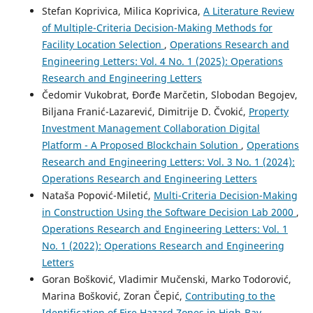
Stefan Koprivica, Milica Koprivica,
A Literature Review
of Multiple-Criteria Decision-Making Methods for
Facility Location Selection
,
Operations Research and
Engineering Letters: Vol. 4 No. 1 (2025): Operations
Research and Engineering Letters
Čedomir Vukobrat, Đorđe Marčetin, Slobodan Begojev,
Biljana Franić-Lazarević, Dimitrije D. Čvokić,
Property
Investment Management Collaboration Digital
Platform - A Proposed Blockchain Solution
,
Operations
Research and Engineering Letters: Vol. 3 No. 1 (2024):
Operations Research and Engineering Letters
Nataša Popović-Miletić,
Multi-Criteria Decision-Making
in Construction Using the Software Decision Lab 2000
,
Operations Research and Engineering Letters: Vol. 1
No. 1 (2022): Operations Research and Engineering
Letters
Goran Bošković, Vladimir Mučenski, Marko Todorović,
Marina Bošković, Zoran Čepić,
Contributing to the
Identification of Fire Hazard Zones in High-Bay