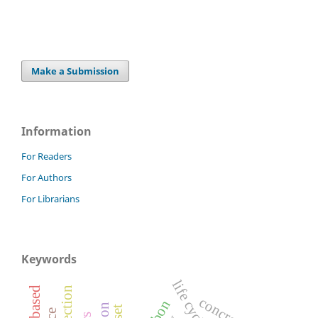
Make a Submission
Information
For Readers
For Authors
For Librarians
Keywords