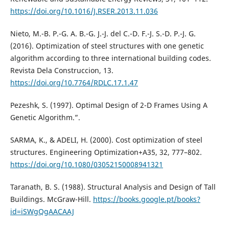
https://doi.org/10.1016/J.RSER.2013.11.036
Nieto, M.-B. P.-G. A. B.-G. J.-J. del C.-D. F.-J. S.-D. P.-J. G.
(2016). Optimization of steel structures with one genetic
algorithm according to three international building codes.
Revista Dela Construccion, 13.
https://doi.org/10.7764/RDLC.17.1.47
Pezeshk, S. (1997). Optimal Design of 2-D Frames Using A
Genetic Algorithm.”.
SARMA, K., & ADELI, H. (2000). Cost optimization of steel
structures. Engineering Optimization+A35, 32, 777–802.
https://doi.org/10.1080/03052150008941321
Taranath, B. S. (1988). Structural Analysis and Design of Tall
Buildings. McGraw-Hill.
https://books.google.pt/books?
id=iSWgQgAACAAJ