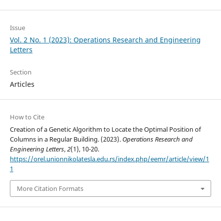
Issue
Vol. 2 No. 1 (2023): Operations Research and Engineering
Letters
Section
Articles
How to Cite
Creation of a Genetic Algorithm to Locate the Optimal Position of
Columns in a Regular Building. (2023).
Operations Research and
Engineering Letters
,
2
(1), 10-20.
https://orel.unionnikolatesla.edu.rs/index.php/eemr/article/view/1
1
More Citation Formats