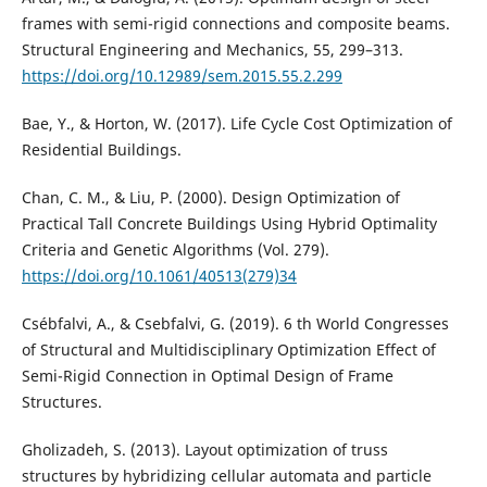
frames with semi-rigid connections and composite beams.
Structural Engineering and Mechanics, 55, 299–313.
https://doi.org/10.12989/sem.2015.55.2.299
Bae, Y., & Horton, W. (2017). Life Cycle Cost Optimization of
Residential Buildings.
Chan, C. M., & Liu, P. (2000). Design Optimization of
Practical Tall Concrete Buildings Using Hybrid Optimality
Criteria and Genetic Algorithms (Vol. 279).
https://doi.org/10.1061/40513(279)34
Csébfalvi, A., & Csebfalvi, G. (2019). 6 th World Congresses
of Structural and Multidisciplinary Optimization Effect of
Semi-Rigid Connection in Optimal Design of Frame
Structures.
Gholizadeh, S. (2013). Layout optimization of truss
structures by hybridizing cellular automata and particle