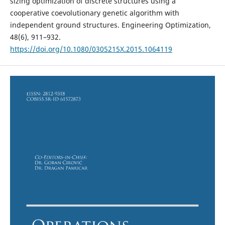
sizing optimization of discrete structures using a
cooperative coevolutionary genetic algorithm with
independent ground structures. Engineering Optimization,
48(6), 911–932.
https://doi.org/10.1080/0305215X.2015.1064119