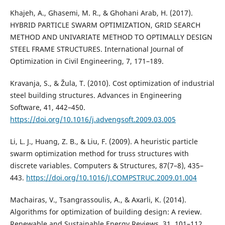
Khajeh, A., Ghasemi, M. R., & Ghohani Arab, H. (2017).
HYBRID PARTICLE SWARM OPTIMIZATION, GRID SEARCH
METHOD AND UNIVARIATE METHOD TO OPTIMALLY DESIGN
STEEL FRAME STRUCTURES. International Journal of
Optimization in Civil Engineering, 7, 171–189.
Kravanja, S., & Žula, T. (2010). Cost optimization of industrial
steel building structures. Advances in Engineering
Software, 41, 442–450.
https://doi.org/10.1016/j.advengsoft.2009.03.005
Li, L. J., Huang, Z. B., & Liu, F. (2009). A heuristic particle
swarm optimization method for truss structures with
discrete variables. Computers & Structures, 87(7–8), 435–
443.
https://doi.org/10.1016/J.COMPSTRUC.2009.01.004
Machairas, V., Tsangrassoulis, A., & Axarli, K. (2014).
Algorithms for optimization of building design: A review.
Renewable and Sustainable Energy Reviews, 31, 101–112.