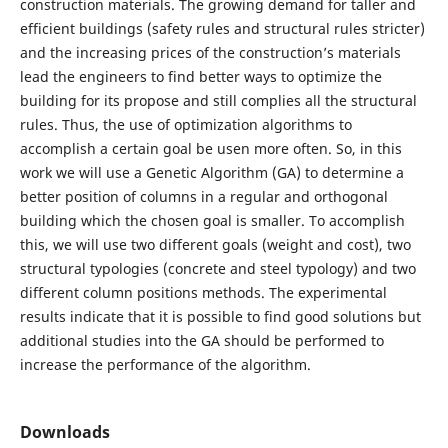
construction materials. The growing demand for taller and
efficient buildings (safety rules and structural rules stricter)
and the increasing prices of the construction’s materials
lead the engineers to find better ways to optimize the
building for its propose and still complies all the structural
rules. Thus, the use of optimization algorithms to
accomplish a certain goal be usen more often. So, in this
work we will use a Genetic Algorithm (GA) to determine a
better position of columns in a regular and orthogonal
building which the chosen goal is smaller. To accomplish
this, we will use two different goals (weight and cost), two
structural typologies (concrete and steel typology) and two
different column positions methods. The experimental
results indicate that it is possible to find good solutions but
additional studies into the GA should be performed to
increase the performance of the algorithm.
Downloads